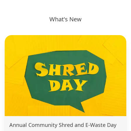
What's New
Annual Community Shred and E-Waste Day