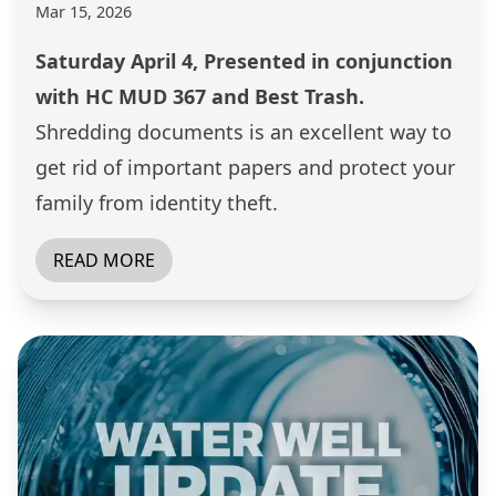
Mar 15, 2026
Saturday April 4, Presented in conjunction
with HC MUD 367 and Best Trash.
Shredding documents is an excellent way to
get rid of important papers and protect your
family from identity theft.
READ MORE