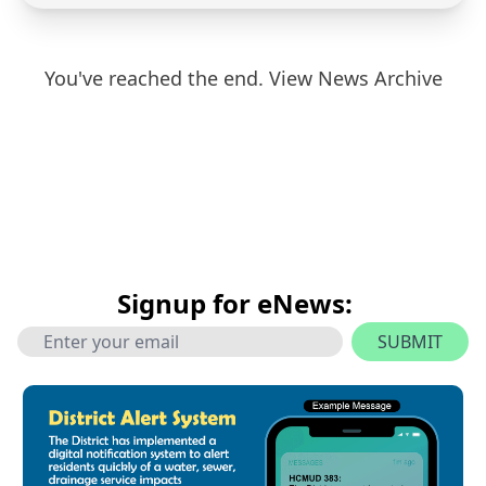
You've reached the end.
View News Archive
Signup for eNews:
SUBMIT