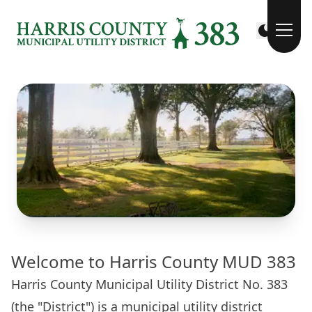
Welcome to Harris County MUD 383
Harris County Municipal Utility District No. 383
(the "District") is a municipal utility district