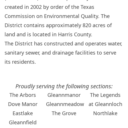
created in 2002 by order of the Texas
Commission on Environmental Quality. The
District contains approximately 820 acres of
land and is located in Harris County.
The District has constructed and operates water,
sanitary sewer, and drainage facilities to serve
its residents.
Proudly serving the following sections:
The Arbors
Gleannmanor
The Legends
Dove Manor
Gleannmeadow
at Gleannloch
Eastlake
The Grove
Northlake
Gleannfield