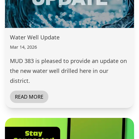
Water Well Update
Mar 14, 2026
MUD 383 is pleased to provide an update on
the new water well drilled here in our
district.
READ MORE