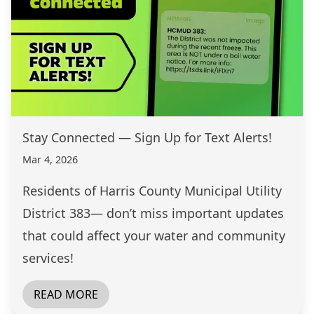
Stay Connected — Sign Up for Text Alerts!
Mar 4, 2026
Residents of Harris County Municipal Utility
District 383— don’t miss important updates
that could affect your water and community
services!
READ MORE