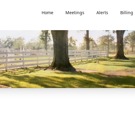
Home
Meetings
Alerts
Billing