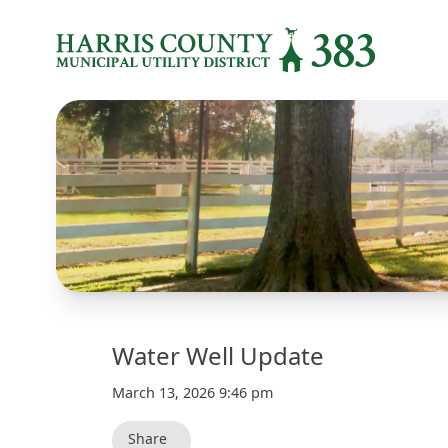
Water Well Update
March 13, 2026 9:46 pm
Share