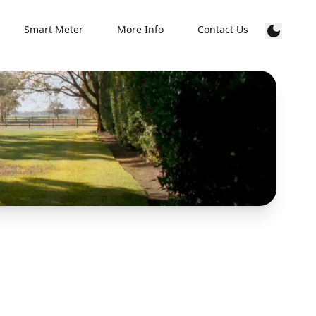
Smart Meter
More Info
Contact Us