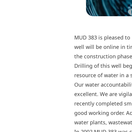
MUD 383 is pleased to p
well will be online in
the construction phase
Drilling of this well b
resource of water in a 
Our water accountabilit
excellent. We are vigil
recently completed smo
good working order. Ad
water plants, wastewat
In 2002 MUD 383 was cr