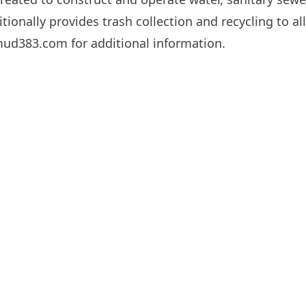
tionally provides trash collection and recycling to all
cmud383.com
for additional information.