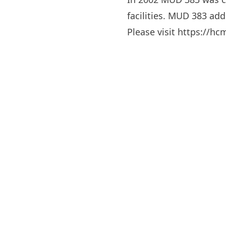
facilities. MUD 383 addi
Please visit
https://h