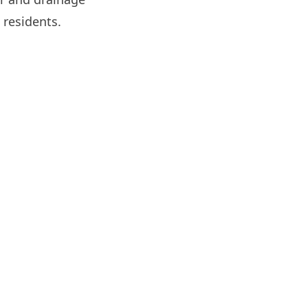
 residents.