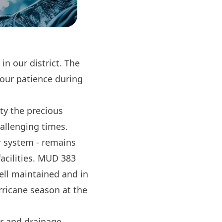
n our district. The
your patience during
ty the precious
hallenging times.
ur system - remains
facilities. MUD 383
ell maintained and in
rricane season at the
er and drainage