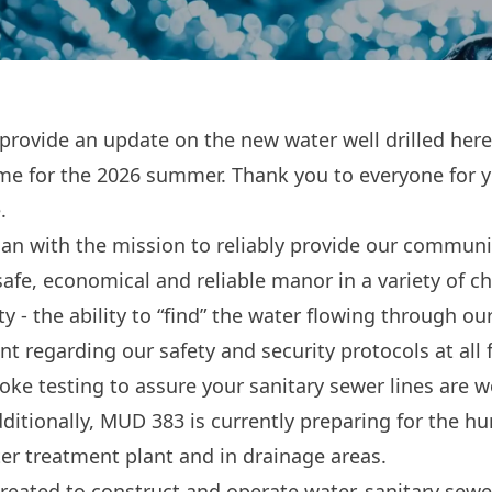
rovide an update on the new water well drilled here i
 time for the 2026 summer. Thank you to everyone for 
.
egan with the mission to reliably provide our communi
safe, economical and reliable manor in a variety of c
y - the ability to “find” the water flowing through o
ant regarding our safety and security protocols at all 
ke testing to assure your sanitary sewer lines are w
ditionally, MUD 383 is currently preparing for the hu
er treatment plant and in drainage areas.
eated to construct and operate water, sanitary sew